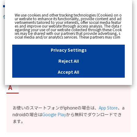
緊急時
We use cookies and other tracking technologies (Cookies) on o
個人のお客さま
ur website to enhance its functionality, provide content and ad
vertisements tailored to your interests, offer social media featur
es and improve our website through access analysis. The data r
[ トップへ戻る ]
egarding your use of our website collected through these Cook
ies may be shared with our partners that provide advertising, s
ocial media and/or analytics services. These partners may com
カテゴリー表示
bine the data shared by us with other data that you have provi
ded to them or that they have collected from your use of their s
No : 12001
更新日時 : 2023/09/13 16:08
ervices or other websites to analyse and optimise advertisemen
Privacy Settings
ts delivered to you by businesses other than us on the internet.
If you wish to reject the use of all Cookies except for Strictly Nec
essary Cookies, please click "Reject All". If you agree to the use
Reject All
of all Cookies, please click "Accept All". To select your preferen
myTOKYOGASアプリの入手方法を知りたい。
ces for each purpose, please click
"Privacy Settings"
button. Yo
u can change your consent or rejection settings at any time by c
Accept All
licking the
"Privacy Settings"
button on this banner or through y
our browser's "Settings". For more information regarding the pr
ocessing of personal information including Cookies on our web
site, please refer to the link below.
Cookies Details
Privacy Polic
y
お使いのスマートフォンがiphoneの場合は、
App Store
、a
ndroidの場合は
Google Play
から無料でダウンロードでき
ます。