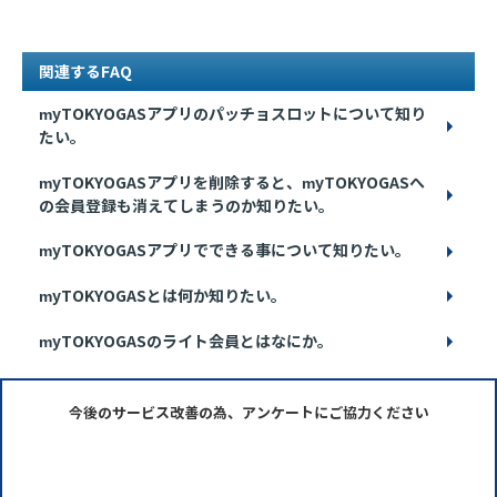
関連するFAQ
myTOKYOGASアプリのパッチョスロットについて知り
たい。
myTOKYOGASアプリを削除すると、myTOKYOGASへ
の会員登録も消えてしまうのか知りたい。
myTOKYOGASアプリでできる事について知りたい。
myTOKYOGASとは何か知りたい。
myTOKYOGASのライト会員とはなにか。
今後のサービス改善の為、アンケートにご協力ください