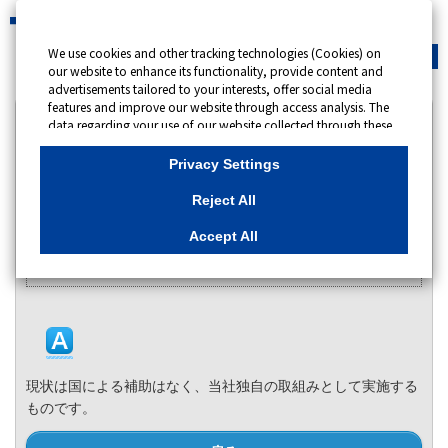
We use cookies and other tracking technologies (Cookies) on
緊急時
会員サイト
our website to enhance its functionality, provide content and
advertisements tailored to your interests, offer social media
features and improve our website through access analysis. The
カテゴリー表示
data regarding your use of our website collected through these
Cookies may be shared with our partners that provide
No : 13905
更新日時 : 2025/06/24 09:00
advertising, social media and/or analytics services. These
Privacy Settings
partners may combine the data shared by us with other data
that you have provided to them or that they have collected
Reject All
国による補助はありますか。
from your use of their services or other websites to analyse and
optimise advertisements delivered to you by businesses other
Accept All
カテゴリー：
than us on the internet. If you wish to reject the use of all
Cookies except for Strictly Necessary Cookies, please click
特別高圧・高圧電力のお客さま向け 節電プログラム
"Reject All". If you agree to the use of all Cookies, please click
"Accept All". To select your preferences for each purpose, please
click
"Privacy Settings"
button. You can change your consent or
rejection settings at any time by clicking the
"Privacy Settings"
button on this banner or through your browser's "Settings".
For more information regarding the processing of personal
現状は国による補助はなく、当社独自の取組みとして実施する
information including Cookies on our website, please refer to
ものです。
Cookies Details