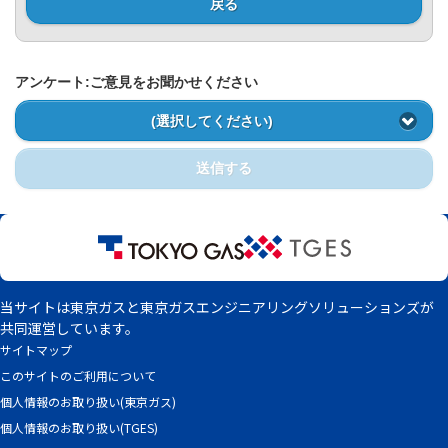
Privacy Policy
戻る
アンケート:ご意見をお聞かせください
(選択してください)
送信する
当サイトは東京ガスと東京ガスエンジニアリングソリューションズが
共同運営しています。
サイトマップ
このサイトのご利用について
個人情報のお取り扱い(東京ガス)
個人情報のお取り扱い(TGES)