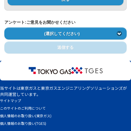
Privacy Policy
アンケート:ご意見をお聞かせください
(選択してください)
送信する
当サイトは東京ガスと東京ガスエンジニアリングソリューションズが
共同運営しています。
サイトマップ
このサイトのご利用について
個人情報のお取り扱い(東京ガス)
個人情報のお取り扱い(TGES)