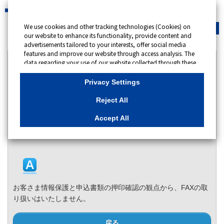
We use cookies and other tracking technologies (Cookies) on
緊急時
会員サイト
our website to enhance its functionality, provide content and
advertisements tailored to your interests, offer social media
features and improve our website through access analysis. The
カテゴリー表示
data regarding your use of our website collected through these
Cookies may be shared with our partners that provide
No : 14237
公開日時 : 2024/11/27 10:00
advertising, social media and/or analytics services. These
Privacy Settings
partners may combine the data shared by us with other data
that you have provided to them or that they have collected
申込書類は、東京ガス株式会社情報開示センターへ
Reject All
from your use of their services or other websites to analyse and
のFAX送付でもよいのでしょうか。
optimise advertisements delivered to you by businesses other
Accept All
than us on the internet. If you wish to reject the use of all
カテゴリー：
申込書類・使用量証明書
Cookies except for Strictly Necessary Cookies, please click
"Reject All". If you agree to the use of all Cookies, please click
"Accept All". To select your preferences for each purpose, please
click
"Privacy Settings"
button. You can change your consent or
rejection settings at any time by clicking the
"Privacy Settings"
button on this banner or through your browser's "Settings".
お客さま情報保護と申込書類の押印確認の観点から、FAXの取
For more information regarding the processing of personal
information including Cookies on our website, please refer to
り扱いはいたしません。
Cookies Details
戻る