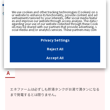
緊急時
We use cookies and other tracking technologies (Cookies) on o
個人のお客さま
ur website to enhance its functionality, provide content and ad
vertisements tailored to your interests, offer social media featur
es and improve our website through access analysis. The data r
[ トップへ戻る ]
egarding your use of our website collected through these Cook
ies may be shared with our partners that provide advertising, s
ocial media and/or analytics services. These partners may com
カテゴリー表示
bine the data shared by us with other data that you have provi
ded to them or that they have collected from your use of their s
No : 1620
更新日時 : 2018/03/08 14:48
ervices or other websites to analyse and optimise advertisemen
Privacy Settings
ts delivered to you by businesses other than us on the internet.
If you wish to reject the use of all Cookies except for Strictly Nec
essary Cookies, please click "Reject All". If you agree to the use
Reject All
of all Cookies, please click "Accept All". To select your preferen
エネファームの発電時の排熱で作ったお湯で、毎
ces for each purpose, please click
"Privacy Settings"
button. Yo
u can change your consent or rejection settings at any time by c
日、貯湯タンクが満タンになるか知りたい。
Accept All
licking the
"Privacy Settings"
button on this banner or through y
our browser's "Settings". For more information regarding the pr
ocessing of personal information including Cookies on our web
site, please refer to the link below.
Cookies Details
Privacy Polic
y
エネファームは必ずしも貯湯タンクがお湯で満タンになる
まで発電するとは限りません。