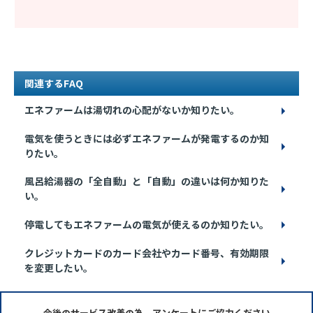
関連するFAQ
エネファームは湯切れの心配がないか知りたい。
電気を使うときには必ずエネファームが発電するのか知
りたい。
風呂給湯器の「全自動」と「自動」の違いは何か知りた
い。
停電してもエネファームの電気が使えるのか知りたい。
クレジットカードのカード会社やカード番号、有効期限
を変更したい。