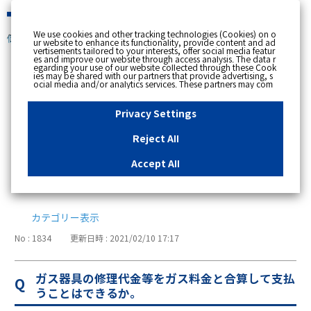
緊急時
We use cookies and other tracking technologies (Cookies) on o
個人のお客さま
ur website to enhance its functionality, provide content and ad
vertisements tailored to your interests, offer social media featur
es and improve our website through access analysis. The data r
[ トップへ戻る ]
egarding your use of our website collected through these Cook
ies may be shared with our partners that provide advertising, s
ocial media and/or analytics services. These partners may com
支払い・請求・検針
bine the data shared by us with other data that you have provi
ded to them or that they have collected from your use of their s
ervices or other websites to analyse and optimise advertisemen
Privacy Settings
ts delivered to you by businesses other than us on the internet.
76
お支払方法
If you wish to reject the use of all Cookies except for Strictly Nec
essary Cookies, please click "Reject All". If you agree to the use
Reject All
of all Cookies, please click "Accept All". To select your preferen
23
請求・使用量・検針
ces for each purpose, please click
"Privacy Settings"
button. Yo
u can change your consent or rejection settings at any time by c
Accept All
licking the
"Privacy Settings"
button on this banner or through y
6
インボイス制度
our browser's "Settings". For more information regarding the pr
ocessing of personal information including Cookies on our web
site, please refer to the link below.
Cookies Details
Privacy Polic
y
カテゴリー表示
No : 1834
更新日時 : 2021/02/10 17:17
ガス器具の修理代金等をガス料金と合算して支払
うことはできるか。