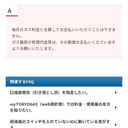
毎月のガス料金と合算してお支払いいただくことはできま
せん。
ガス器具の修理代金等は、その都度お支払いくださいます
ようお願いいたします。
関連するFAQ
口座振替日（引き落とし日）を指定したい。
myTOKYOGAS（web検針票）での料金・使用量の見方
を知りたい。
給湯器のスイッチを入れていないのに動いている音がす
る。