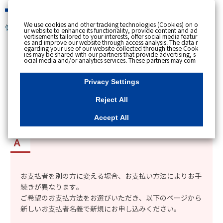
緊急時
We use cookies and other tracking technologies (Cookies) on o
個人のお客さま
ur website to enhance its functionality, provide content and ad
vertisements tailored to your interests, offer social media featur
es and improve our website through access analysis. The data r
[ トップへ戻る ]
egarding your use of our website collected through these Cook
ies may be shared with our partners that provide advertising, s
ocial media and/or analytics services. These partners may com
カテゴリー表示
bine the data shared by us with other data that you have provi
ded to them or that they have collected from your use of their s
No : 1908
更新日時 : 2026/03/16 18:46
ervices or other websites to analyse and optimise advertisemen
Privacy Settings
ts delivered to you by businesses other than us on the internet.
If you wish to reject the use of all Cookies except for Strictly Nec
essary Cookies, please click "Reject All". If you agree to the use
Reject All
of all Cookies, please click "Accept All". To select your preferen
ces for each purpose, please click
"Privacy Settings"
button. Yo
使用者名義とは別の人を支払者に設定したい。
u can change your consent or rejection settings at any time by c
Accept All
licking the
"Privacy Settings"
button on this banner or through y
our browser's "Settings". For more information regarding the pr
ocessing of personal information including Cookies on our web
site, please refer to the link below.
Cookies Details
Privacy Polic
y
お支払者を別の方に変える場合
、お支払い方法によりお手
続きが異なります。
ご希望のお支払方法をお選びいただき、以下のページから
新しいお支払者名義で新規にお申し込みください。