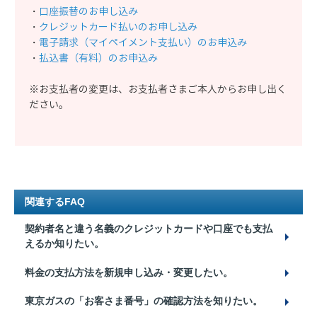
・
口座振替のお申し込み
・
クレジットカード払いのお申し込み
・
電子請求（マイペイメント支払い）のお申込み
・
払込書（有料）のお申込み
※お支払者の変更は、お支払者さまご本人からお申し出く
ださい。
関連するFAQ
契約者名と違う名義のクレジットカードや口座でも支払
えるか知りたい。
料金の支払方法を新規申し込み・変更したい。
東京ガスの「お客さま番号」の確認方法を知りたい。