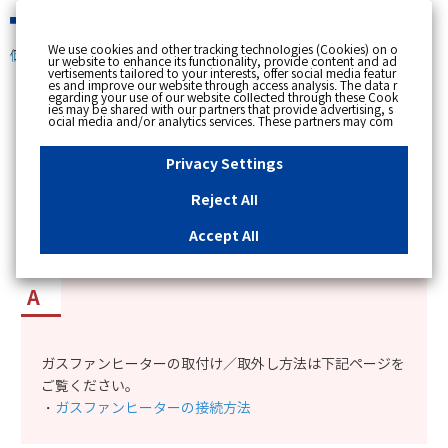
緊急時
We use cookies and other tracking technologies (Cookies) on o
個人のお客さま
ur website to enhance its functionality, provide content and ad
vertisements tailored to your interests, offer social media featur
es and improve our website through access analysis. The data r
[ トップへ戻る ]
egarding your use of our website collected through these Cook
ies may be shared with our partners that provide advertising, s
ocial media and/or analytics services. These partners may com
カテゴリー表示
bine the data shared by us with other data that you have provi
ded to them or that they have collected from your use of their s
No : 3582
更新日時 : 2023/07/11 10:35
ervices or other websites to analyse and optimise advertisemen
Privacy Settings
ts delivered to you by businesses other than us on the internet.
If you wish to reject the use of all Cookies except for Strictly Nec
essary Cookies, please click "Reject All". If you agree to the use
Reject All
of all Cookies, please click "Accept All". To select your preferen
ガスファンヒーターの取付け・取外し方法を知り
ces for each purpose, please click
"Privacy Settings"
button. Yo
u can change your consent or rejection settings at any time by c
たい。
Accept All
licking the
"Privacy Settings"
button on this banner or through y
our browser's "Settings". For more information regarding the pr
ocessing of personal information including Cookies on our web
site, please refer to the link below.
Cookies Details
Privacy Polic
y
ガスファンヒーターの取付け／取外し方法は下記ページを
ご覧ください。
・
ガスファンヒーターの接続方法