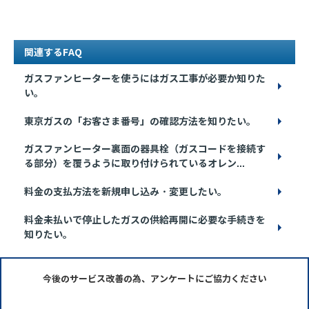
関連するFAQ
ガスファンヒーターを使うにはガス工事が必要か知りた
い。
東京ガスの「お客さま番号」の確認方法を知りたい。
ガスファンヒーター裏面の器具栓（ガスコードを接続す
る部分）を覆うように取り付けられているオレン...
料金の支払方法を新規申し込み・変更したい。
料金未払いで停止したガスの供給再開に必要な手続きを
知りたい。
今後のサービス改善の為、アンケートにご協力ください