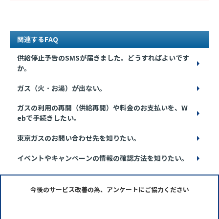
関連するFAQ
供給停止予告のSMSが届きました。どうすればよいです
か。
ガス（火・お湯）が出ない。
ガスの利用の再開（供給再開）や料金のお支払いを、W
ebで手続きしたい。
東京ガスのお問い合わせ先を知りたい。
イベントやキャンペーンの情報の確認方法を知りたい。
今後のサービス改善の為、アンケートにご協力ください