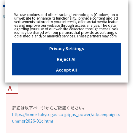
緊急時
We use cookies and other tracking technologies (Cookies) on o
個人のお客さま
ur website to enhance its functionality, provide content and ad
vertisements tailored to your interests, offer social media featur
es and improve our website through access analysis. The data r
[ トップへ戻る ]
egarding your use of our website collected through these Cook
ies may be shared with our partners that provide advertising, s
ocial media and/or analytics services. These partners may com
カテゴリー表示
bine the data shared by us with other data that you have provi
ded to them or that they have collected from your use of their s
No : 15057
公開日時 : 2026/07/01 00:00
ervices or other websites to analyse and optimise advertisemen
Privacy Settings
ts delivered to you by businesses other than us on the internet.
If you wish to reject the use of all Cookies except for Strictly Nec
essary Cookies, please click "Reject All". If you agree to the use
Reject All
of all Cookies, please click "Accept All". To select your preferen
「東京ガスの電気 夏応援キャンペーン」の詳細
ces for each purpose, please click
"Privacy Settings"
button. Yo
u can change your consent or rejection settings at any time by c
が知りたい。
Accept All
licking the
"Privacy Settings"
button on this banner or through y
our browser's "Settings". For more information regarding the pr
ocessing of personal information including Cookies on our web
site, please refer to the link below.
Cookies Details
Privacy Polic
y
詳細は以下ページからご確認ください。
https://home.tokyo-gas.co.jp/gas_power/ad/campaign-s
ummer2026-01c.html