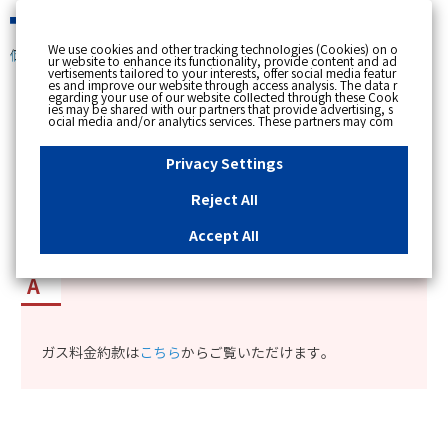
緊急時
We use cookies and other tracking technologies (Cookies) on o
個人のお客さま
ur website to enhance its functionality, provide content and ad
vertisements tailored to your interests, offer social media featur
es and improve our website through access analysis. The data r
[ トップへ戻る ]
egarding your use of our website collected through these Cook
ies may be shared with our partners that provide advertising, s
ocial media and/or analytics services. These partners may com
カテゴリー表示
bine the data shared by us with other data that you have provi
ded to them or that they have collected from your use of their s
No : 12227
更新日時 : 2025/02/12 11:11
ervices or other websites to analyse and optimise advertisemen
Privacy Settings
ts delivered to you by businesses other than us on the internet.
If you wish to reject the use of all Cookies except for Strictly Nec
essary Cookies, please click "Reject All". If you agree to the use
Reject All
of all Cookies, please click "Accept All". To select your preferen
ガス料金の約款を確認したい。
ces for each purpose, please click
"Privacy Settings"
button. Yo
u can change your consent or rejection settings at any time by c
Accept All
licking the
"Privacy Settings"
button on this banner or through y
our browser's "Settings". For more information regarding the pr
ocessing of personal information including Cookies on our web
site, please refer to the link below.
Cookies Details
Privacy Polic
y
ガス料金約款は
こちら
からご覧いただけます。