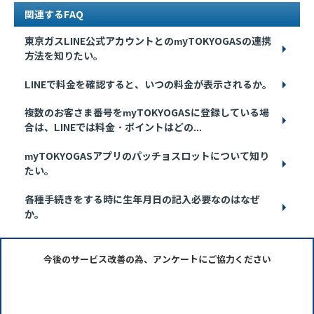
関連するFAQ
東京ガスLINE公式アカウントとのmyTOKYOGASの連携
方法を知りたい。
LINEで料金を確認すると、いつの料金が表示されるか。
複数のお客さま番号をmyTOKYOGASに登録している場
合は、LINEでは料金・ポイントはどの...
myTOKYOGASアプリのパッチョスロットについて知り
たい。
各種手続きをする時に生年月日の記入必要なのはなぜ
か。
今後のサービス改善の為、アンケートにご協力ください