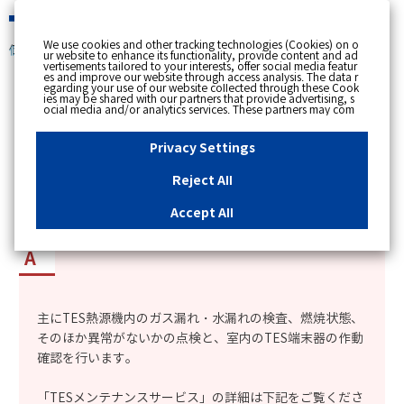
緊急時
We use cookies and other tracking technologies (Cookies) on o
個人のお客さま
ur website to enhance its functionality, provide content and ad
vertisements tailored to your interests, offer social media featur
es and improve our website through access analysis. The data r
[ トップへ戻る ]
egarding your use of our website collected through these Cook
ies may be shared with our partners that provide advertising, s
ocial media and/or analytics services. These partners may com
カテゴリー表示
bine the data shared by us with other data that you have provi
ded to them or that they have collected from your use of their s
No : 2349
更新日時 : 2025/03/17 10:25
ervices or other websites to analyse and optimise advertisemen
Privacy Settings
ts delivered to you by businesses other than us on the internet.
If you wish to reject the use of all Cookies except for Strictly Nec
essary Cookies, please click "Reject All". If you agree to the use
Reject All
of all Cookies, please click "Accept All". To select your preferen
TESメンテナンス契約の点検内容を知りたい。
ces for each purpose, please click
"Privacy Settings"
button. Yo
u can change your consent or rejection settings at any time by c
Accept All
licking the
"Privacy Settings"
button on this banner or through y
our browser's "Settings". For more information regarding the pr
ocessing of personal information including Cookies on our web
site, please refer to the link below.
Cookies Details
Privacy Polic
y
主にTES熱源機内のガス漏れ・水漏れの検査、燃焼状態、
そのほか異常がないかの点検と、室内のTES端末器の作動
確認を行います。
「TESメンテナンスサービス」の詳細は下記をご覧くださ