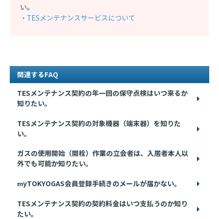
い。
・
TESメンテナンスサービスについて
関連するFAQ
TESメンテナンス契約の年一回の保守点検はいつ来るか
知りたい。
TESメンテナンス契約の対象機器（端末器）を知りた
い。
ガスの使用開始（開栓）作業の立会者は、入居者本人以
外でも可能か知りたい。
myTOKYOGAS会員登録手続きのメールが届かない。
TESメンテナンス契約の契約料金はいつ支払うのか知り
たい。