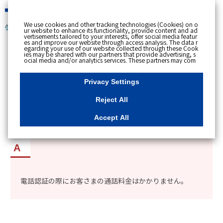
緊急時
We use cookies and other tracking technologies (Cookies) on o
個人のお客さま
ur website to enhance its functionality, provide content and ad
vertisements tailored to your interests, offer social media featur
es and improve our website through access analysis. The data r
[ トップへ戻る ]
egarding your use of our website collected through these Cook
ies may be shared with our partners that provide advertising, s
ocial media and/or analytics services. These partners may com
カテゴリー表示
bine the data shared by us with other data that you have provi
ded to them or that they have collected from your use of their s
No : 8911
更新日時 : 2021/11/02 13:16
ervices or other websites to analyse and optimise advertisemen
Privacy Settings
ts delivered to you by businesses other than us on the internet.
If you wish to reject the use of all Cookies except for Strictly Nec
essary Cookies, please click "Reject All". If you agree to the use
Reject All
of all Cookies, please click "Accept All". To select your preferen
myTOKYOGASの電話認証に通話料金がかかるか
ces for each purpose, please click
"Privacy Settings"
button. Yo
u can change your consent or rejection settings at any time by c
知りたい。
Accept All
licking the
"Privacy Settings"
button on this banner or through y
our browser's "Settings". For more information regarding the pr
ocessing of personal information including Cookies on our web
site, please refer to the link below.
Cookies Details
Privacy Polic
y
電話認証の際にお客さまの通話料金はかかりません。