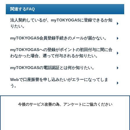
関連するFAQ
法人契約しているが、myTOKYOGASに登録できるか知
りたい。
myTOKYOGAS会員登録手続きのメールが届かない。
myTOKYOGASへの登録がポイントの初回付与に間に合
わなかった場合、遡って付与されるか知りたい。
myTOKYOGASの電話認証とは何か知りたい。
Webで口座振替を申し込みたいがエラーになってしま
う。
今後のサービス改善の為、アンケートにご協力ください