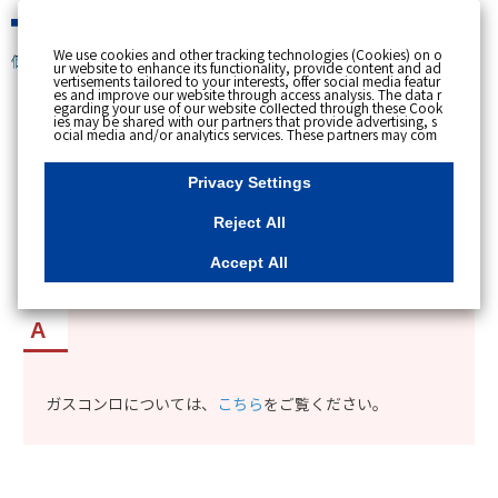
緊急時
We use cookies and other tracking technologies (Cookies) on o
個人のお客さま
ur website to enhance its functionality, provide content and ad
vertisements tailored to your interests, offer social media featur
es and improve our website through access analysis. The data r
[ トップへ戻る ]
egarding your use of our website collected through these Cook
ies may be shared with our partners that provide advertising, s
ocial media and/or analytics services. These partners may com
カテゴリー表示
bine the data shared by us with other data that you have provi
ded to them or that they have collected from your use of their s
No : 9760
公開日時 : 2019/09/12 13:26
ervices or other websites to analyse and optimise advertisemen
Privacy Settings
ts delivered to you by businesses other than us on the internet.
If you wish to reject the use of all Cookies except for Strictly Nec
essary Cookies, please click "Reject All". If you agree to the use
Reject All
of all Cookies, please click "Accept All". To select your preferen
東京ガスで取り扱っているコンロの種類を知りた
ces for each purpose, please click
"Privacy Settings"
button. Yo
u can change your consent or rejection settings at any time by c
い。
Accept All
licking the
"Privacy Settings"
button on this banner or through y
our browser's "Settings". For more information regarding the pr
ocessing of personal information including Cookies on our web
site, please refer to the link below.
Cookies Details
Privacy Polic
y
ガスコンロについては、
こちら
をご覧ください。