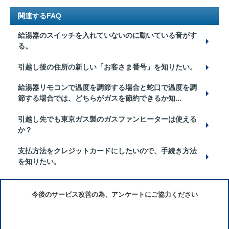
関連するFAQ
給湯器のスイッチを入れていないのに動いている音がす
る。
引越し後の住所の新しい「お客さま番号」を知りたい。
給湯器リモコンで温度を調節する場合と蛇口で温度を調
節する場合では、どちらがガスを節約できるか知...
引越し先でも東京ガス製のガスファンヒーターは使える
か？
支払方法をクレジットカードにしたいので、手続き方法
を知りたい。
今後のサービス改善の為、アンケートにご協力ください