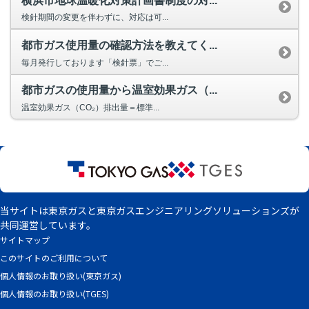
横浜市地球温暖化対策計画書制度の対...
Privacy Policy
検針期間の変更を伴わずに、対応は可...
都市ガス使用量の確認方法を教えてく...
毎月発行しております「検針票」でご...
都市ガスの使用量から温室効果ガス（...
温室効果ガス（CO₂）排出量＝標準...
当サイトは東京ガスと東京ガスエンジニアリングソリューションズが
共同運営しています。
サイトマップ
このサイトのご利用について
個人情報のお取り扱い(東京ガス)
個人情報のお取り扱い(TGES)