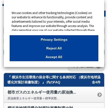
We use cookies and other tracking technologies (Cookies) on
緊急時
会員サイト
our website to enhance its functionality, provide content and
advertisements tailored to your interests, offer social media
features and improve our website through access analysis. The
data regarding your use of our website collected through these
キーワード検索
Cookies may be shared with our partners that provide
advertising, social media and/or analytics services. These
Privacy Settings
partners may combine the data shared by us with other data
that you have provided to them or that they have collected
Reject All
from your use of their services or other websites to analyse and
検索する
optimise advertisements delivered to you by businesses other
Accept All
than us on the internet. If you wish to reject the use of all
Cookies except for Strictly Necessary Cookies, please click
アクセス数順
"Reject All". If you agree to the use of all Cookies, please click
"Accept All". To select your preferences for each purpose, please
『 横浜市生活環境の保全等に関する条例対応 （横浜市地球温
click
"Privacy Settings"
button. You can change your consent or
rejection settings at any time by clicking the
"Privacy Settings"
暖化対策計画書制度） 』 内のFAQ
全4件
button on this banner or through your browser's "Settings".
For more information regarding the processing of personal
都市ガスのエネルギー使用量の原油換...
information including Cookies on our website, please refer to
原油換算エネルギー使用量＝標準状態...
Cookies Details