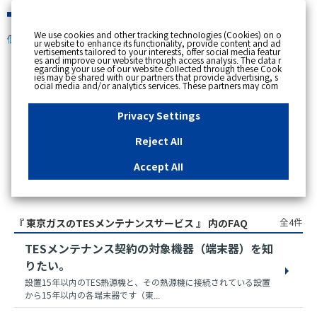
緊急時
We use cookies and other tracking technologies (Cookies) on o
個人のお客さま
ur website to enhance its functionality, provide content and ad
vertisements tailored to your interests, offer social media featur
es and improve our website through access analysis. The data r
egarding your use of our website collected through these Cook
ies may be shared with our partners that provide advertising, s
スペースで区切って複数語検索が可能です。
ocial media and/or analytics services. These partners may com
例：電気 料金 支払状況
bine the data shared by us with other data that you have provi
ded to them or that they have collected from your use of their s
ervices or other websites to analyse and optimise advertisemen
Privacy Settings
ts delivered to you by businesses other than us on the internet.
If you wish to reject the use of all Cookies except for Strictly Nec
essary Cookies, please click "Reject All". If you agree to the use
Reject All
of all Cookies, please click "Accept All". To select your preferen
ces for each purpose, please click
"Privacy Settings"
button. Yo
u can change your consent or rejection settings at any time by c
Accept All
licking the
"Privacy Settings"
button on this banner or through y
our browser's "Settings". For more information regarding the pr
アクセス数順
ocessing of personal information including Cookies on our web
site, please refer to the link below.
Cookies Details
Privacy Polic
y
全4件
『 東京ガスのTESメンテナンスサービス 』 内のFAQ
TESメンテナンス契約の対象機器（端末器）を知
りたい。
設置15年以内のTES熱源機と、その熱源機に接続されている設置
から15年以内の各端末器です（東...