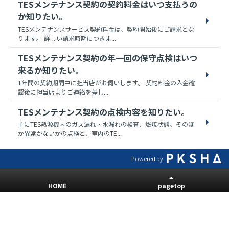
TESメンテナンス契約の契約料金はいつ支払うの
か知りたい。
TESメンテナンスサービス契約料金は、契約開始後にご請求とな
ります。 詳しい請求時期につきま...
TESメンテナンス契約の年一回の保守点検はいつ
来るか知りたい。
1年間の契約期間中に担当店がお伺いします。 契約料金の入金確
認後に担当店よりご連絡を差し...
TESメンテナンス契約の点検内容を知りたい。
主にTES熱源機内のガス漏れ・水漏れの検査、燃焼状態、そのほ
か異常がないかの点検と、室内のTE...
Powered by
HOME
pagetop