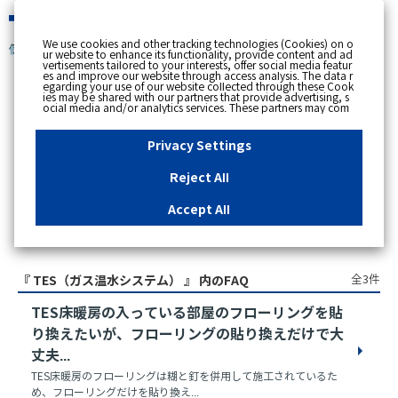
緊急時
We use cookies and other tracking technologies (Cookies) on o
個人のお客さま
ur website to enhance its functionality, provide content and ad
vertisements tailored to your interests, offer social media featur
es and improve our website through access analysis. The data r
egarding your use of our website collected through these Cook
ies may be shared with our partners that provide advertising, s
スペースで区切って複数語検索が可能です。
ocial media and/or analytics services. These partners may com
例：電気 料金 支払状況
bine the data shared by us with other data that you have provi
ded to them or that they have collected from your use of their s
ervices or other websites to analyse and optimise advertisemen
Privacy Settings
ts delivered to you by businesses other than us on the internet.
If you wish to reject the use of all Cookies except for Strictly Nec
essary Cookies, please click "Reject All". If you agree to the use
Reject All
of all Cookies, please click "Accept All". To select your preferen
ces for each purpose, please click
"Privacy Settings"
button. Yo
u can change your consent or rejection settings at any time by c
Accept All
licking the
"Privacy Settings"
button on this banner or through y
our browser's "Settings". For more information regarding the pr
アクセス数順
ocessing of personal information including Cookies on our web
site, please refer to the link below.
Cookies Details
Privacy Polic
y
全3件
『 TES（ガス温水システム） 』 内のFAQ
TES床暖房の入っている部屋のフローリングを貼
り換えたいが、フローリングの貼り換えだけで大
丈夫...
TES床暖房のフローリングは糊と釘を併用して施工されているた
め、フローリングだけを貼り換え...