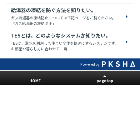
給湯器の凍結を防ぐ方法を知りたい。
ガス給湯器の凍結防止については下記ページをご覧ください。 ・
『ガス給湯器の凍結防止』 ...
TESとは、どのようなシステムか知りたい。
TESは、温水を利用して住まい全体を快適にするシステムです。
お部屋や暮らし方に合わせて、自...
Powered by
HOME
pagetop